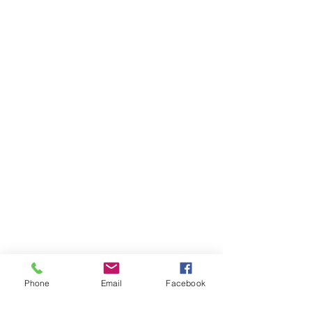
Phone
Email
Facebook