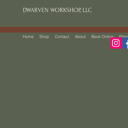
DWARVEN WORKSHOP, LLC
Home
Shop
Contact
About
Book Online
Plan