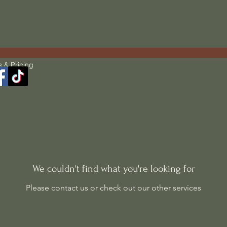
s & Pricing
We couldn't find what you're looking for
Please contact us or check out our other services