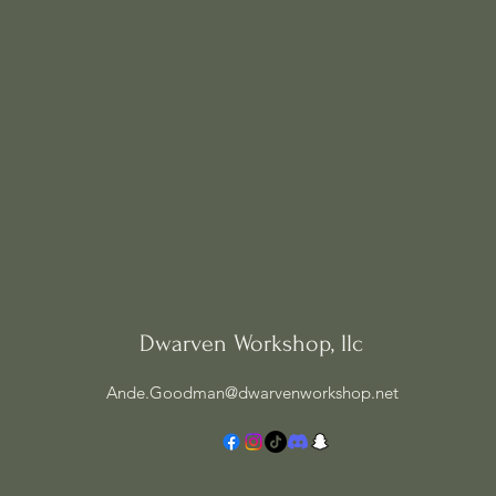
Dwarven Workshop, llc
Ande.Goodman@dwarvenworkshop.net