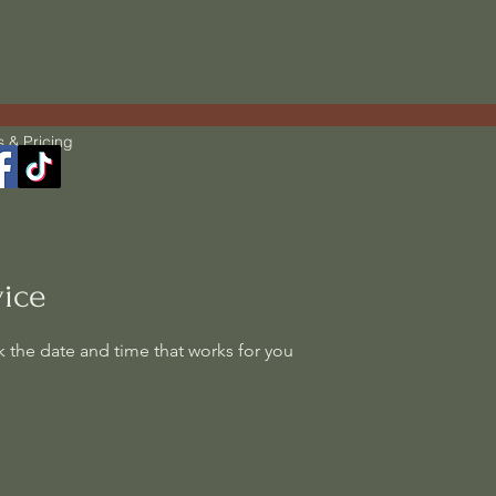
s & Pricing
vice
k the date and time that works for you