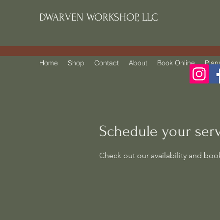
DWARVEN WORKSHOP, LLC
Home
Shop
Contact
About
Book Online
Plan
Schedule your ser
Check out our availability and boo