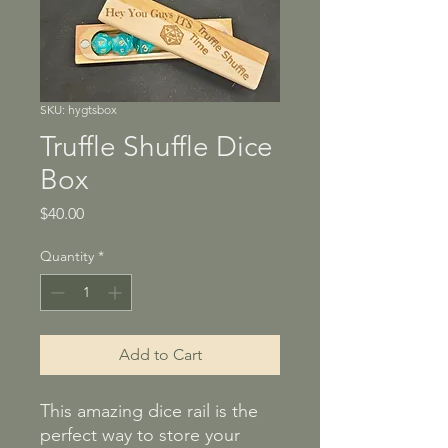
SKU: hygtsbox
Truffle Shuffle Dice
Box
Price
$40.00
Quantity
*
Add to Cart
This amazing dice rail is the
perfect way to store your