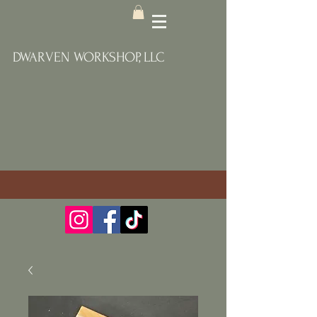
DWARVEN WORKSHOP, LLC