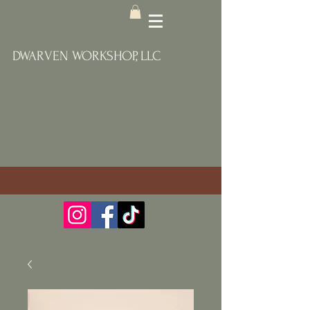
DWARVEN WORKSHOP, LLC