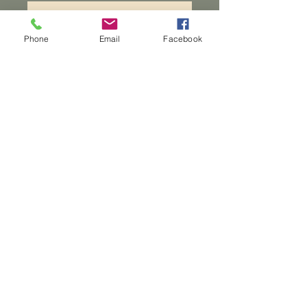
Add to Cart
Phone
Email
Facebook
A 4 lane round cribbage
board with an epoxy
inlay. Peices are included,
they can be carried inside the
board.
Dwarven
Workshop, llc
Ande.Goodman@dwarvenworkshop.net
©2014 by Dwarven
Workshop, llc.