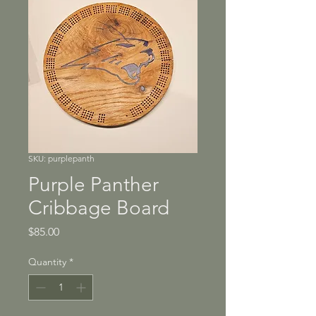
SKU: purplepanth
Purple Panther
Cribbage Board
Price
$85.00
Quantity
*