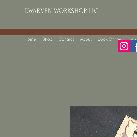
DWARVEN WORKSHOP, LLC
Home
Shop
Contact
About
Book Online
Plan