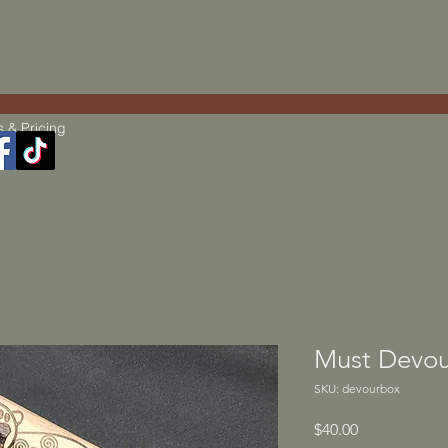
s & Pricing
Must Devou
SKU: devourbox
Price
$40.00