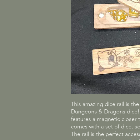
This amazing dice rail is th
Dungeons & Dragons dice! C
features a magnetic closer t
comes with a set of dice, so
The rail is the perfect acce