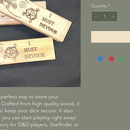
Quantity
*
e perfect way to store your
rafted from high quality wood, it
o keep your dice secure. It also
 you can start playing right away!
ssory for D&D players, Starfinder or