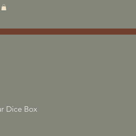
r Dice Box