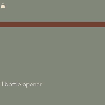
all bottle opener