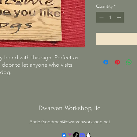
Quantity
*
 friend with this sign. Perfect as
 door to let anyone who visits
 dog.
Dwarven Workshop, llc
Ande.Goodman@dwarvenworkshop.net