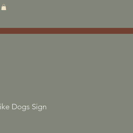
ike Dogs Sign