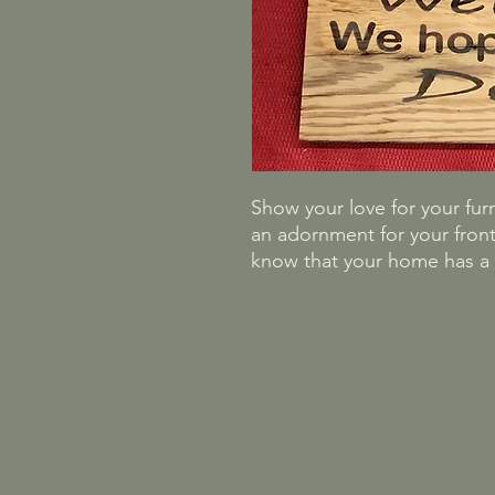
Show your love for your furry
an adornment for your front
know that your home has a