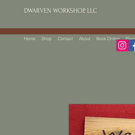
DWARVEN WORKSHOP, LLC
Home
Shop
Contact
About
Book Online
Plan