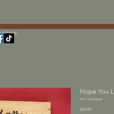
s & Pricing
Hope You L
SKU: weldogsign
Price
$28.00