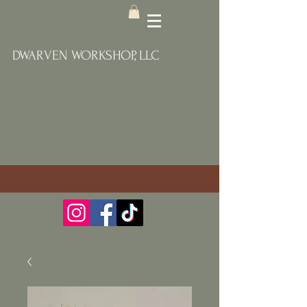
DWARVEN WORKSHOP, LLC