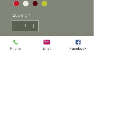
Quantity
*
Add to Cart
Phone
Email
Facebook
Show your love with this
bowl. Perfect as a catchall for
small items. Handmade from
pine, these bowls will be a
beautiful addition to your
home
Dwarven