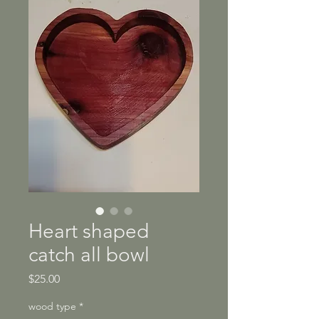
Heart shaped
catch all bowl
Price
$25.00
wood type
*