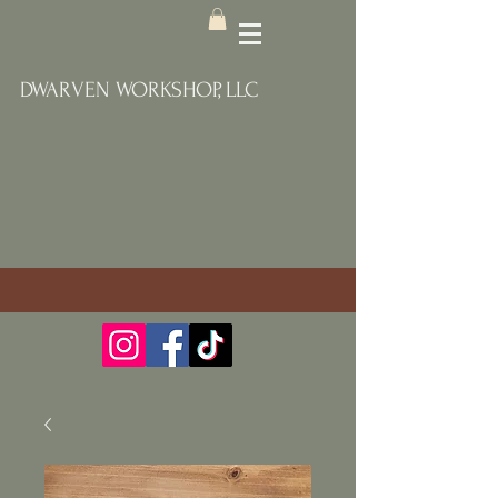
DWARVEN WORKSHOP, LLC