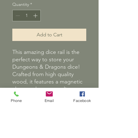
Quantity
*
Add to Cart
This amazing dice rail is the
perfect way to store your
Dungeons & Dragons dice!
Crafted from high quality
wood, it features a magnetic
closer to keep your dice
secure. It also comes with a
Phone
Email
Facebook
set of dice, so you can start
playing right away! The rail is
the perfect accessory for
D&D players, Starfinder or
any other table top game.