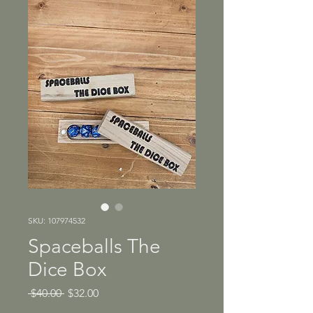
SKU: 107974532
Spaceballs The
Dice Box
Regular
Sale
 $40.00 
$32.00
Price
Price