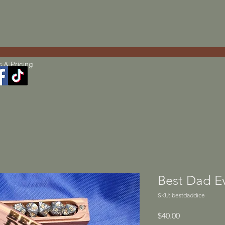
s & Pricing
Best Dad E
SKU: bestdaddice
Price
$40.00