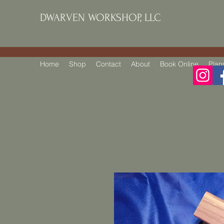
DWARVEN WORKSHOP, LLC
Home
Shop
Contact
About
Book Online
Plan