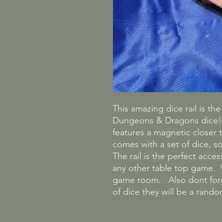
This amazing dice rail is th
Dungeons & Dragons dice! C
features a magnetic closer t
comes with a set of dice, so
The rail is the perfect acce
any other table top game. W
game room. Also dont forge
of dice they will be a ran