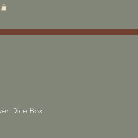
ver Dice Box