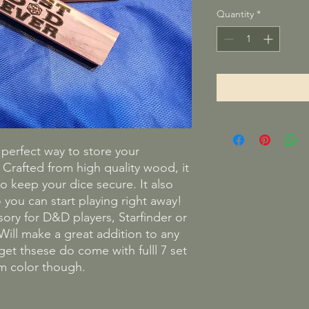
Quantity
*
e perfect way to store your
rafted from high quality wood, it
o keep your dice secure. It also
 you can start playing right away!
ssory for D&D players, Starfinder or
ill make a great addition to any
t thsese do come with fulll 7 set
dom color though.