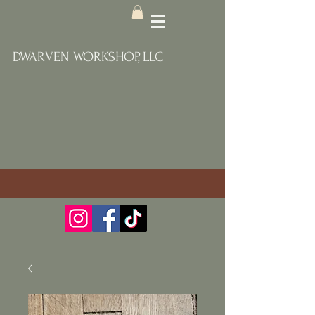
DWARVEN WORKSHOP, LLC