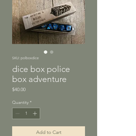
SKU: polboxdice
dice box police
box adventure
Price
$40.00
Quantity
*
Add to Cart