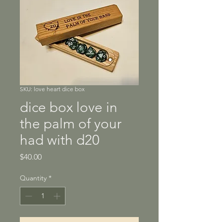
SKU: love heart dice box
dice box love in
the palm of your
had with d20
Price
$40.00
Quantity
*