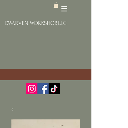
DWARVEN WORKSHOP, LLC