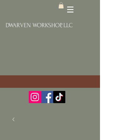
DWARVEN WORKSHOP, LLC