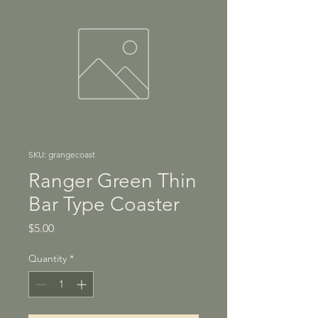
SKU: grangecoast
Ranger Green Thin
Bar Type Coaster
Price
$5.00
Quantity
*