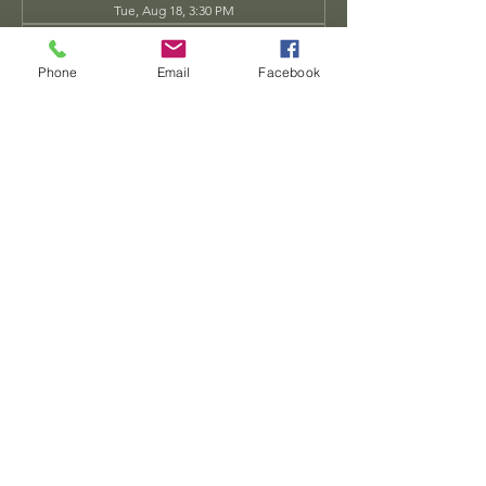
Tue, Aug 18, 3:30 PM
Tue, Aug 25, 3:30 PM
View all 34 dates
Phone
Email
Facebook
Share this event
Dwarven
Workshop, llc
Ande.Goodman@dwarvenworkshop.net
©2014 by Dwarven