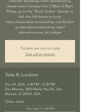
Dwarven Workshop hosts woodworking
classes every Tuesday from 3:30pm-5:30pm.
Please go to the "Book Online" Section or
click the link below to book.
https://www.dwarvenworkshop.com/bookin
g-calendar/woodworking-class?
referral=service_list_widget
Tickets are not on sale
See other events
Time & Location
Dec 29, 2026, 3:30 PM – 5:30 PM
Des Moines, 3800 Merle Hay Rd, Des
Moines, IA 50310, USA
Other dates
Tue, Aug 11, 3:30 PM