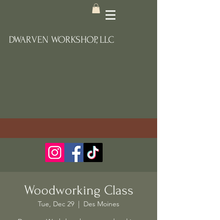
DWARVEN WORKSHOP, LLC
Woodworking Class
Tue, Dec 29
  |  
Des Moines