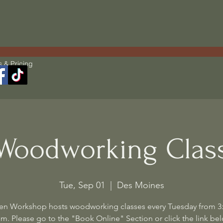
s & Pricing
Woodworking Clas
Tue, Sep 01
  |  
Des Moines
en Workshop hosts woodworking classes every Tuesday from 3
m. Please go to the "Book Online" Section or click the link be