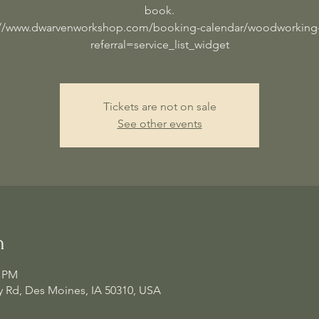
book.
://www.dwarvenworkshop.com/booking-calendar/woodworking-
referral=service_list_widget
Tickets are not on sale
See other events
n
0 PM
 Rd, Des Moines, IA 50310, USA