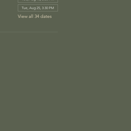
Tue, Aug 25, 3:30 PM
View all 34 dates