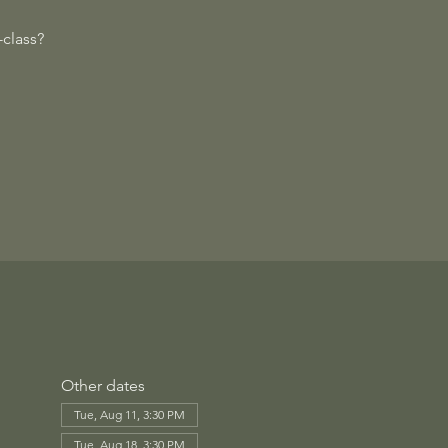
class?
Other dates
Tue, Aug 11, 3:30 PM
Tue, Aug 18, 3:30 PM