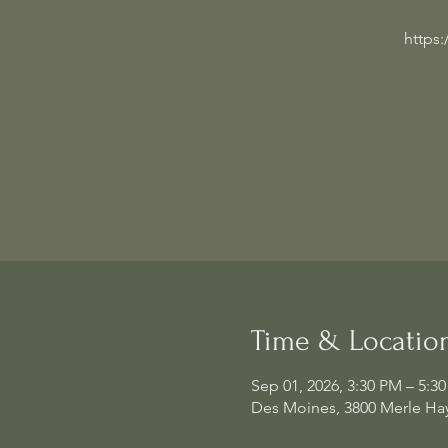
https
Time & Locatio
Sep 01, 2026, 3:30 PM – 5:3
Des Moines, 3800 Merle Hay