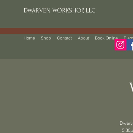
DWARVEN WORKSHOP, LLC
Home
Shop
Contact
About
Book Online
Plan
Dwarv
5:30p