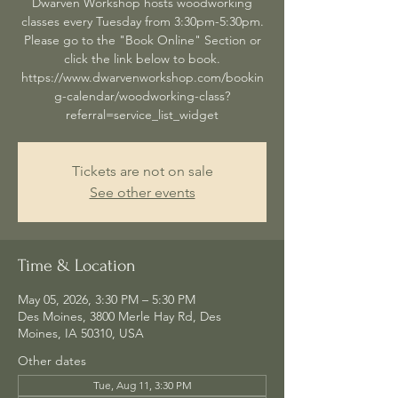
Dwarven Workshop hosts woodworking
classes every Tuesday from 3:30pm-5:30pm.
Please go to the "Book Online" Section or
click the link below to book.
https://www.dwarvenworkshop.com/bookin
g-calendar/woodworking-class?
referral=service_list_widget
Tickets are not on sale
See other events
Time & Location
May 05, 2026, 3:30 PM – 5:30 PM
Des Moines, 3800 Merle Hay Rd, Des
Moines, IA 50310, USA
Other dates
Tue, Aug 11, 3:30 PM