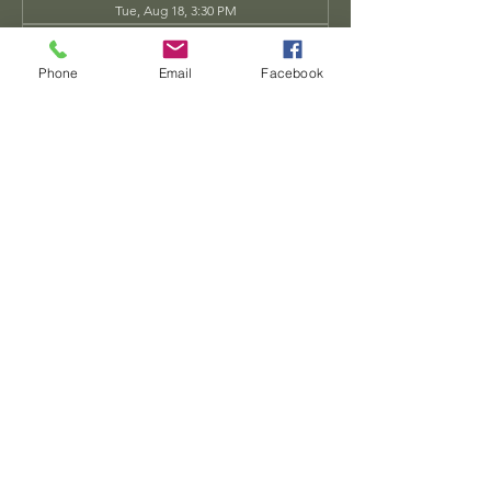
Tue, Aug 18, 3:30 PM
Tue, Aug 25, 3:30 PM
View all 34 dates
Phone
Email
Facebook
Share this event
Dwarven
Workshop, llc
Ande.Goodman@dwarvenworkshop.net
©2014 by Dwarven