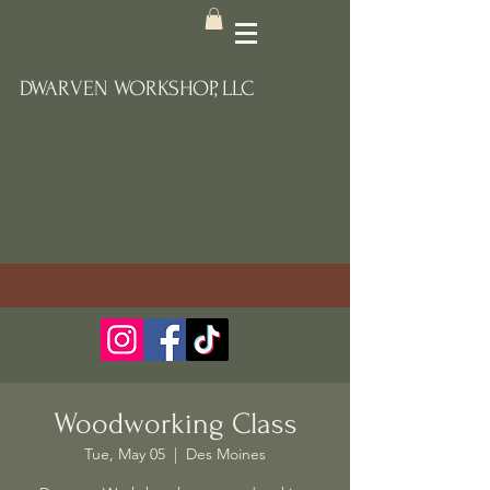
DWARVEN WORKSHOP, LLC
Woodworking Class
Tue, May 05
  |  
Des Moines