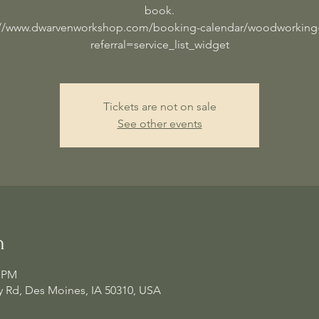
book.
://www.dwarvenworkshop.com/booking-calendar/woodworking-
referral=service_list_widget
Tickets are not on sale
See other events
n
0 PM
 Rd, Des Moines, IA 50310, USA