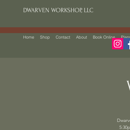
DWARVEN WORKSHOP, LLC
Home
Shop
Contact
About
Book Online
Plan
Dwarv
5:30p