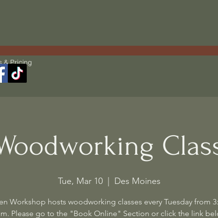
s & Pricing
Woodworking Clas
Tue, Mar 10
  |  
Des Moines
en Workshop hosts woodworking classes every Tuesday from 3
m. Please go to the "Book Online" Section or click the link be