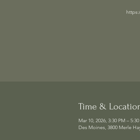
https
Time & Locatio
Mar 10, 2026, 3:30 PM – 5:3
Des Moines, 3800 Merle Hay