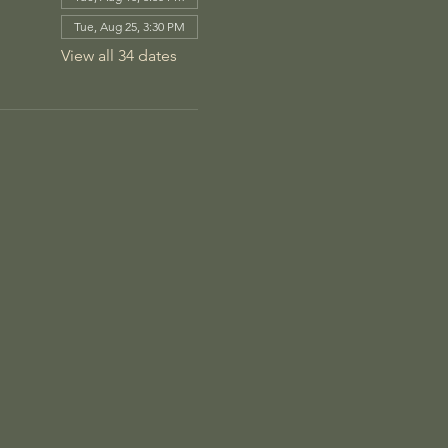
Tue, Aug 25, 3:30 PM
View all 34 dates