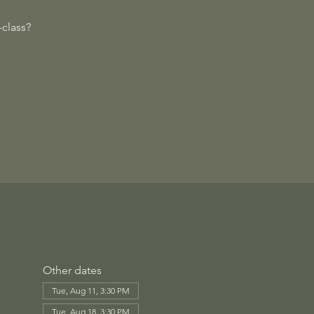
class?
Other dates
Tue, Aug 11, 3:30 PM
Tue, Aug 18, 3:30 PM