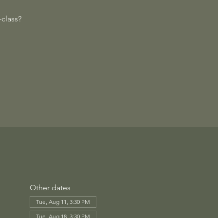
class?
Other dates
Tue, Aug 11, 3:30 PM
Tue, Aug 18, 3:30 PM