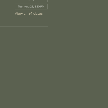
Tue, Aug 25, 3:30 PM
View all 34 dates