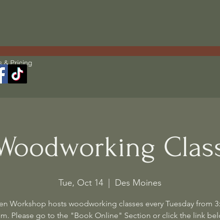
s & Pricing
Woodworking Clas
Tue, Oct 14
  |  
Des Moines
en Workshop hosts woodworking classes every Tuesday from 3
m. Please go to the "Book Online" Section or click the link be