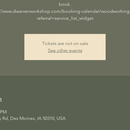
book.
://www.dwarvenworkshop.com/booking-calendar/woodworking-
referral=service_list_widget
Tickets are not on sale
See other events
n
0 PM
 Rd, Des Moines, IA 50310, USA