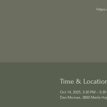
https
Time & Locatio
Oct 14, 2025, 3:30 PM – 5:3
Des Moines, 3800 Merle Hay