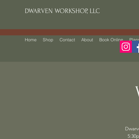
DWARVEN WORKSHOP, LLC
Home
Shop
Contact
About
Book Online
Plan
Dwarv
5:30p