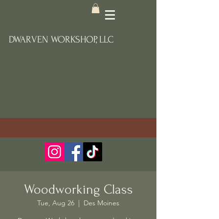
DWARVEN WORKSHOP, LLC
Woodworking Class
Tue, Aug 26
  |  
Des Moines