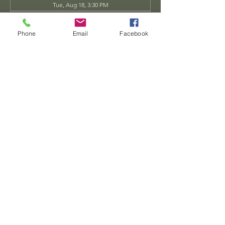
Tue, Aug 18, 3:30 PM
Tue, Aug 25, 3:30 PM
View all 34 dates
Phone
Email
Facebook
Share this event
Dwarven
Workshop, llc
Ande.Goodman@dwarvenworkshop.net
©2014 by Dwarven