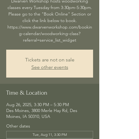
Dwarven Workshop hosts woodworking
classes every Tuesday from 3:30pm-5:30pm.
Please go to the "Book Online" Section or
click the link below to book.
https://www.dwarvenworkshop.com/bookin
g-calendar/woodworking-class?
referral=service_list_widget
Tickets are not on sale
See other events
Time & Location
Aug 26, 2025, 3:30 PM – 5:30 PM
Des Moines, 3800 Merle Hay Rd, Des
Moines, IA 50310, USA
Other dates
Tue, Aug 11, 3:30 PM