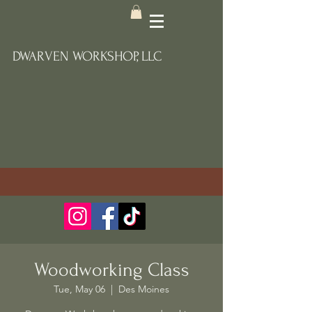
DWARVEN WORKSHOP, LLC
Woodworking Class
Tue, May 06
  |  
Des Moines