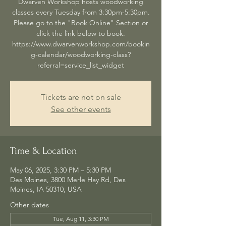
Dwarven Workshop hosts woodworking
classes every Tuesday from 3:30pm-5:30pm.
Please go to the "Book Online" Section or
click the link below to book.
https://www.dwarvenworkshop.com/bookin
g-calendar/woodworking-class?
referral=service_list_widget
Tickets are not on sale
See other events
Time & Location
May 06, 2025, 3:30 PM – 5:30 PM
Des Moines, 3800 Merle Hay Rd, Des
Moines, IA 50310, USA
Other dates
Tue, Aug 11, 3:30 PM