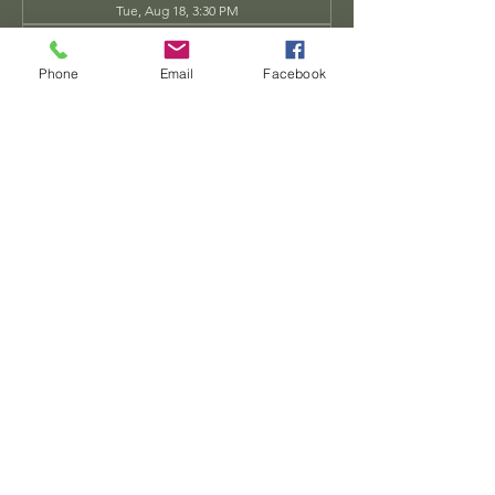
Tue, Aug 18, 3:30 PM
Tue, Aug 25, 3:30 PM
View all 34 dates
Phone
Email
Facebook
Share this event
Dwarven
Workshop, llc
Ande.Goodman@dwarvenworkshop.net
©2014 by Dwarven