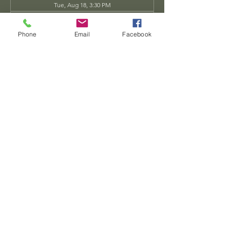
Tue, Aug 18, 3:30 PM
Tue, Aug 25, 3:30 PM
View all 34 dates
Phone
Email
Facebook
Share this event
Dwarven
Workshop, llc
Ande.Goodman@dwarvenworkshop.net
©2014 by Dwarven