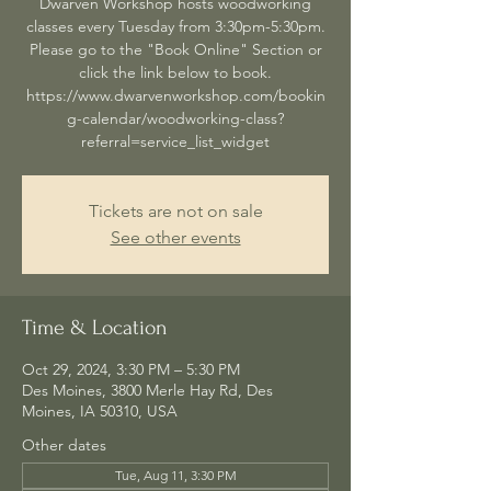
Dwarven Workshop hosts woodworking
classes every Tuesday from 3:30pm-5:30pm.
Please go to the "Book Online" Section or
click the link below to book.
https://www.dwarvenworkshop.com/bookin
g-calendar/woodworking-class?
referral=service_list_widget
Tickets are not on sale
See other events
Time & Location
Oct 29, 2024, 3:30 PM – 5:30 PM
Des Moines, 3800 Merle Hay Rd, Des
Moines, IA 50310, USA
Other dates
Tue, Aug 11, 3:30 PM