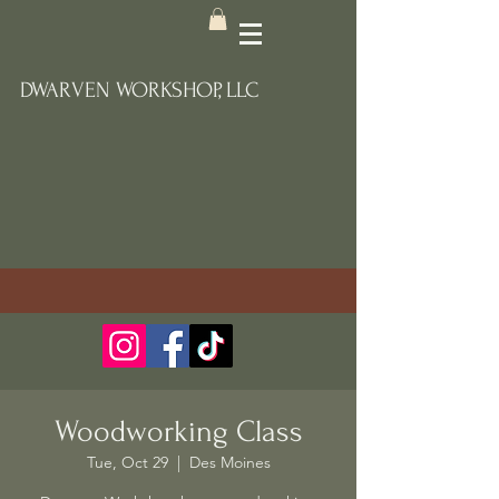
DWARVEN WORKSHOP, LLC
Woodworking Class
Tue, Oct 29
  |  
Des Moines