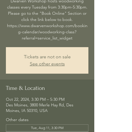
Dwarven Workshop hosts woodworking
classes every Tuesday from 3:30pm-5:30pm.
Please go to the "Book Online" Section or
click the link below to book.
https://www.dwarvenworkshop.com/bookin
g-calendar/woodworking-class?
referral=service_list_widget
Tickets are not on sale
See other events
Time & Location
Oct 22, 2024, 3:30 PM – 5:30 PM
Des Moines, 3800 Merle Hay Rd, Des
Moines, IA 50310, USA
Other dates
Tue, Aug 11, 3:30 PM