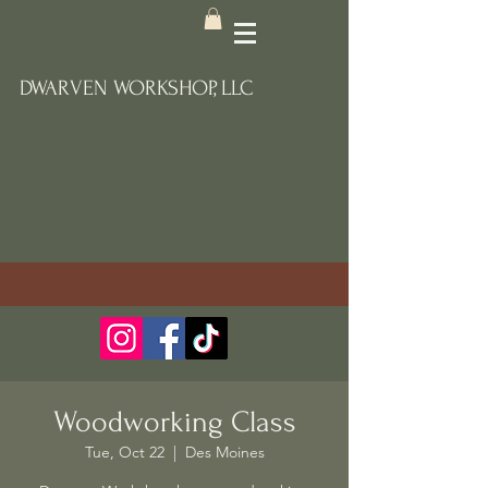
DWARVEN WORKSHOP, LLC
Woodworking Class
Tue, Oct 22
  |  
Des Moines