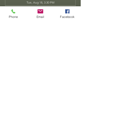
Tue, Aug 18, 3:30 PM
Tue, Aug 25, 3:30 PM
View all 34 dates
Phone
Email
Facebook
Share this event
Dwarven
Workshop, llc
Ande.Goodman@dwarvenworkshop.net
©2014 by Dwarven