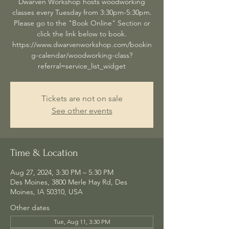
Dwarven Workshop hosts woodworking
classes every Tuesday from 3:30pm-5:30pm.
Please go to the "Book Online" Section or
click the link below to book.
https://www.dwarvenworkshop.com/bookin
g-calendar/woodworking-class?
referral=service_list_widget
Tickets are not on sale
See other events
Time & Location
Aug 27, 2024, 3:30 PM – 5:30 PM
Des Moines, 3800 Merle Hay Rd, Des
Moines, IA 50310, USA
Other dates
Tue, Aug 11, 3:30 PM