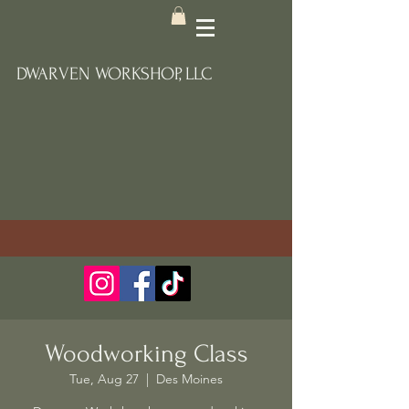
DWARVEN WORKSHOP, LLC
Woodworking Class
Tue, Aug 27
  |  
Des Moines