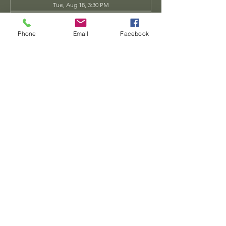
Tue, Aug 18, 3:30 PM
Tue, Aug 25, 3:30 PM
View all 34 dates
Phone
Email
Facebook
Share this event
Dwarven
Workshop, llc
Ande.Goodman@dwarvenworkshop.net
©2014 by Dwarven