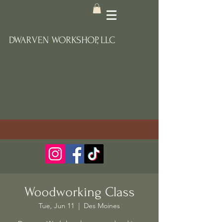
DWARVEN WORKSHOP, LLC
Woodworking Class
Tue, Jun 11
  |  
Des Moines