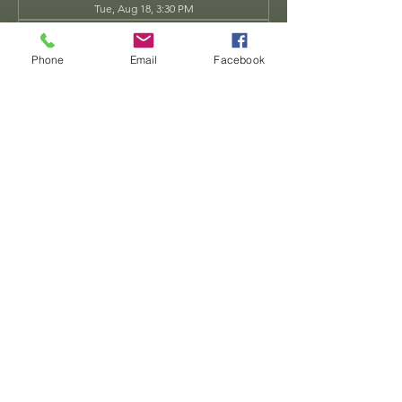
Tue, Aug 18, 3:30 PM
Tue, Aug 25, 3:30 PM
View all 34 dates
Phone
Email
Facebook
Share this event
Dwarven
Workshop, llc
Ande.Goodman@dwarvenworkshop.net
©2014 by Dwarven