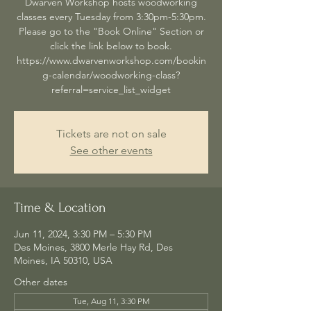
Dwarven Workshop hosts woodworking
classes every Tuesday from 3:30pm-5:30pm.
Please go to the "Book Online" Section or
click the link below to book.
https://www.dwarvenworkshop.com/bookin
g-calendar/woodworking-class?
referral=service_list_widget
Tickets are not on sale
See other events
Time & Location
Jun 11, 2024, 3:30 PM – 5:30 PM
Des Moines, 3800 Merle Hay Rd, Des
Moines, IA 50310, USA
Other dates
Tue, Aug 11, 3:30 PM