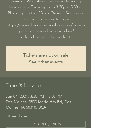
Dwarven Workshop hosts woodworking
classes every Tuesday from 3:30pm-5:30pm.
Please go to the "Book Online" Section or
click the link below to book.
https://www.dwarvenworkshop.com/bookin
g-calendar/woodworking-class?
referral=service_list_widget
Tickets are not on sale
See other events
Time & Location
Jun 04, 2024, 3:30 PM – 5:30 PM
Des Moines, 3800 Merle Hay Rd, Des
Moines, IA 50310, USA
Other dates
Tue, Aug 11, 3:30 PM