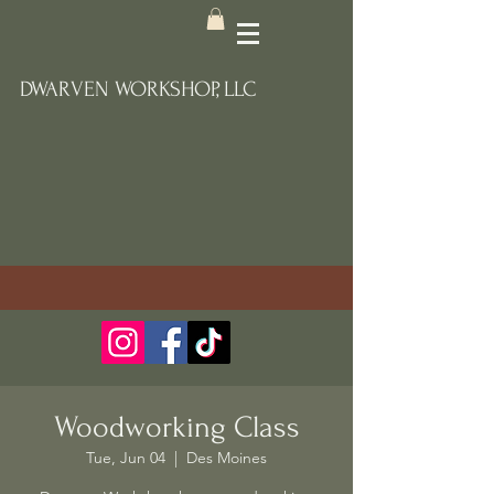
DWARVEN WORKSHOP, LLC
Woodworking Class
Tue, Jun 04
  |  
Des Moines