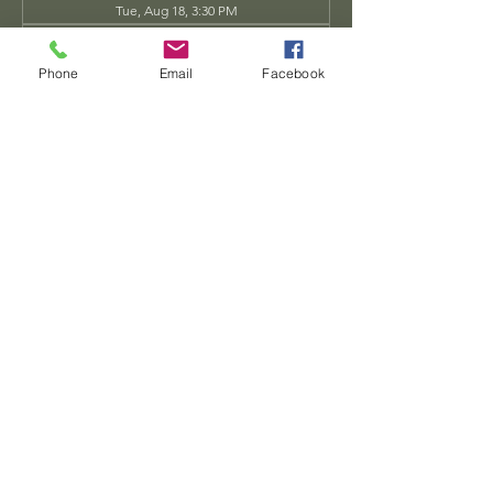
Tue, Aug 18, 3:30 PM
Tue, Aug 25, 3:30 PM
View all 34 dates
Phone
Email
Facebook
Share this event
Dwarven
Workshop, llc
Ande.Goodman@dwarvenworkshop.net
©2014 by Dwarven