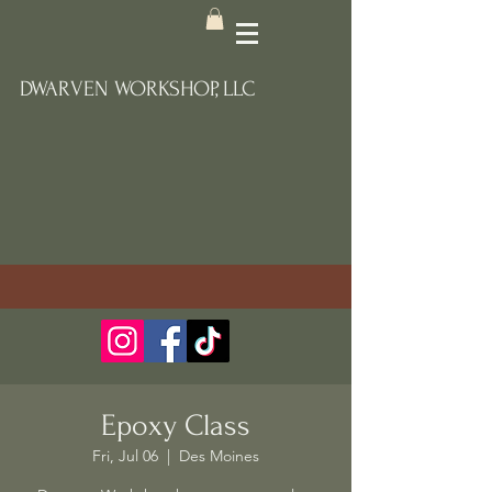
DWARVEN WORKSHOP, LLC
Epoxy Class
Fri, Jul 06
  |  
Des Moines