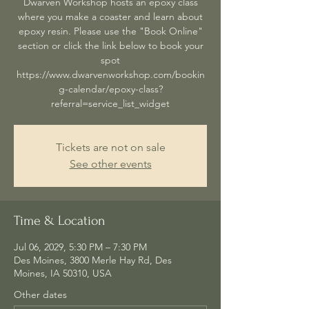
Dwarven Workshop hosts an epoxy class
where you make a coaster and learn about
epoxy resin. Please use the "Book Online"
section or click the link below to book your
spot
https://www.dwarvenworkshop.com/bookin
g-calendar/epoxy-class?
referral=service_list_widget
Tickets are not on sale
See other events
Time & Location
Jul 06, 2029, 5:30 PM – 7:30 PM
Des Moines, 3800 Merle Hay Rd, Des
Moines, IA 50310, USA
Other dates