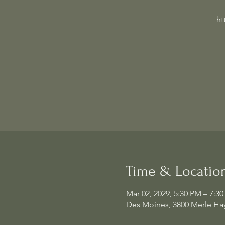
ht
Time & Locatio
Mar 02, 2029, 5:30 PM – 7:3
Des Moines, 3800 Merle Hay