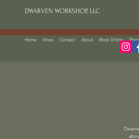
DWARVEN WORKSHOP, LLC
Home
Shop
Contact
About
Book Online
Plan
Dwarve
abou