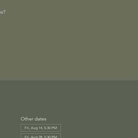
ss?
Other dates
Fri, Aug 14, 5:30 PM
Fri, Aug 28, 5:30 PM