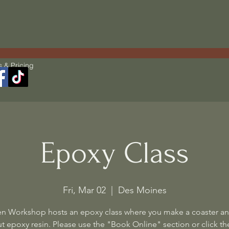
s & Pricing
Epoxy Class
Fri, Mar 02
  |  
Des Moines
n Workshop hosts an epoxy class where you make a coaster an
t epoxy resin. Please use the "Book Online" section or click the