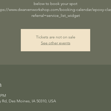
below to book your spot
tps://www.dwarvenworkshop.com/booking-calendar/epoxy-cla
referral=service_list_widget
Tickets are not on sale
See other events
n
0 PM
 Rd, Des Moines, IA 50310, USA