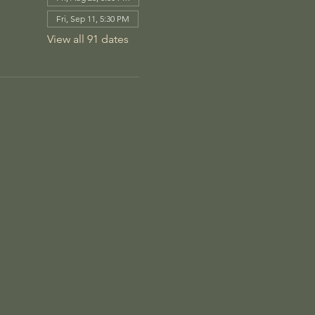
Fri, Sep 11, 5:30 PM
View all 91 dates