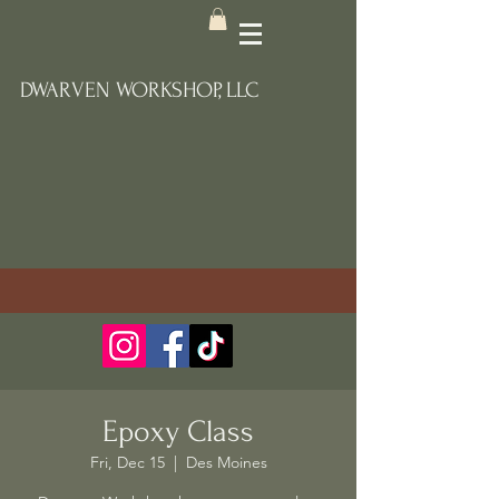
DWARVEN WORKSHOP, LLC
Epoxy Class
Fri, Dec 15
  |  
Des Moines