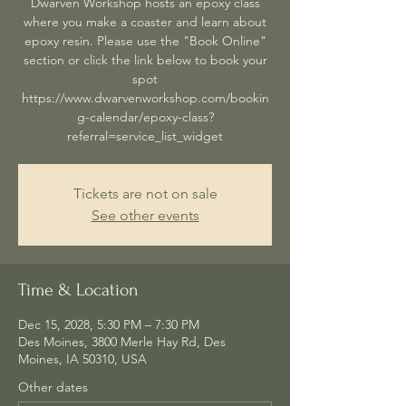
Dwarven Workshop hosts an epoxy class
where you make a coaster and learn about
epoxy resin. Please use the "Book Online"
section or click the link below to book your
spot
https://www.dwarvenworkshop.com/bookin
g-calendar/epoxy-class?
referral=service_list_widget
Tickets are not on sale
See other events
Time & Location
Dec 15, 2028, 5:30 PM – 7:30 PM
Des Moines, 3800 Merle Hay Rd, Des
Moines, IA 50310, USA
Other dates