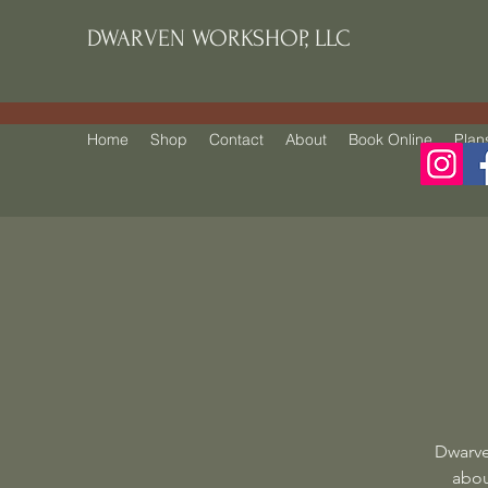
DWARVEN WORKSHOP, LLC
Home
Shop
Contact
About
Book Online
Plan
Dwarve
abou