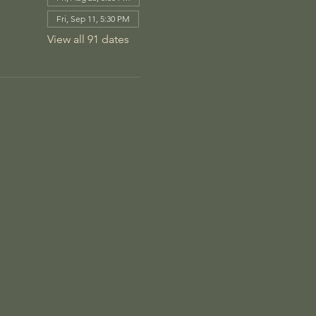
Fri, Sep 11, 5:30 PM
View all 91 dates