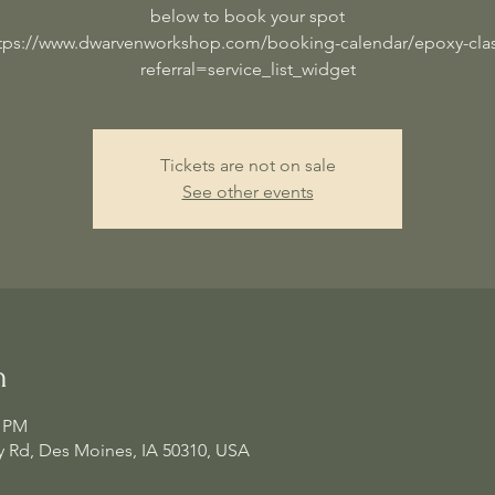
below to book your spot
tps://www.dwarvenworkshop.com/booking-calendar/epoxy-cla
referral=service_list_widget
Tickets are not on sale
See other events
n
0 PM
 Rd, Des Moines, IA 50310, USA