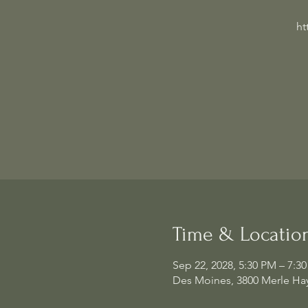
ht
Time & Locatio
Sep 22, 2028, 5:30 PM – 7:3
Des Moines, 3800 Merle Hay