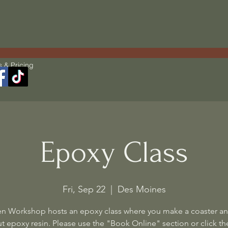
s & Pricing
Epoxy Class
Fri, Sep 22
  |  
Des Moines
n Workshop hosts an epoxy class where you make a coaster an
t epoxy resin. Please use the "Book Online" section or click the