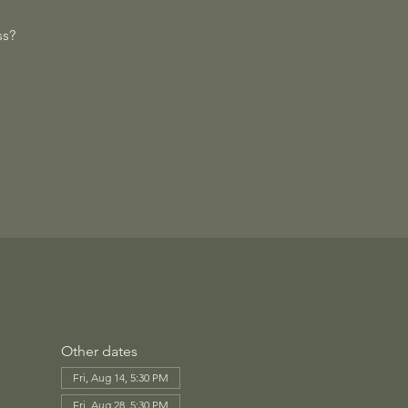
ss?
Other dates
Fri, Aug 14, 5:30 PM
Fri, Aug 28, 5:30 PM