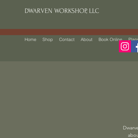
DWARVEN WORKSHOP, LLC
Home
Shop
Contact
About
Book Online
Plan
Dwarve
abou