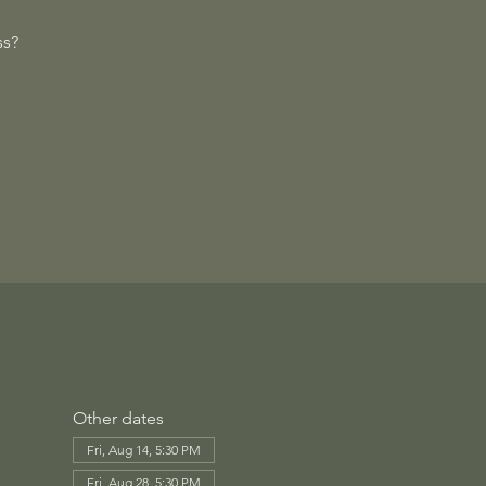
ss?
Other dates
Fri, Aug 14, 5:30 PM
Fri, Aug 28, 5:30 PM