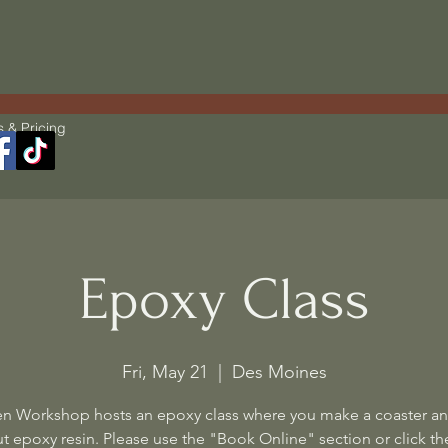
s & Pricing
Epoxy Class
Fri, May 21
  |  
Des Moines
n Workshop hosts an epoxy class where you make a coaster an
t epoxy resin. Please use the "Book Online" section or click the