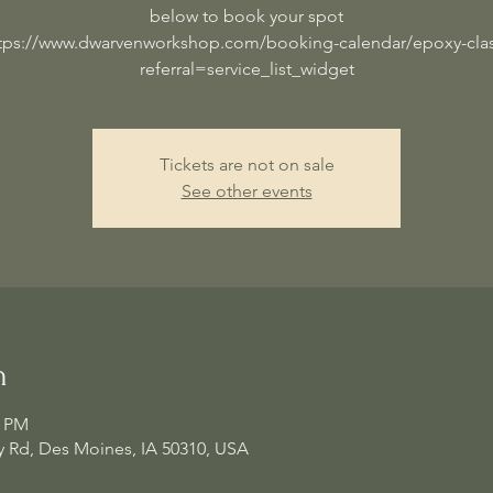
below to book your spot
tps://www.dwarvenworkshop.com/booking-calendar/epoxy-cla
referral=service_list_widget
Tickets are not on sale
See other events
n
0 PM
 Rd, Des Moines, IA 50310, USA