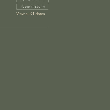
Fri, Sep 11, 5:30 PM
View all 91 dates