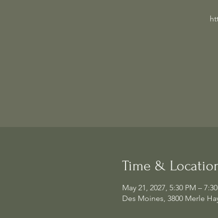
ht
Time & Locatio
May 21, 2027, 5:30 PM – 7:3
Des Moines, 3800 Merle Hay