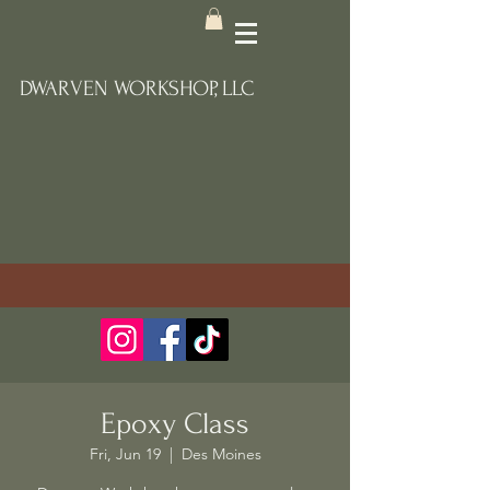
DWARVEN WORKSHOP, LLC
Epoxy Class
Fri, Jun 19
  |  
Des Moines