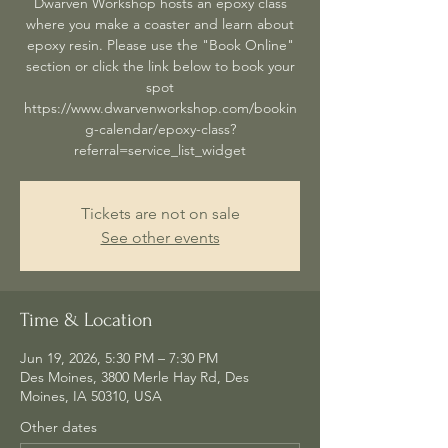
Dwarven Workshop hosts an epoxy class
where you make a coaster and learn about
epoxy resin. Please use the "Book Online"
section or click the link below to book your
spot
https://www.dwarvenworkshop.com/bookin
g-calendar/epoxy-class?
referral=service_list_widget
Tickets are not on sale
See other events
Time & Location
Jun 19, 2026, 5:30 PM – 7:30 PM
Des Moines, 3800 Merle Hay Rd, Des
Moines, IA 50310, USA
Other dates