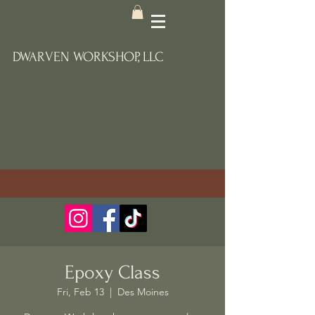
DWARVEN WORKSHOP, LLC
Epoxy Class
Fri, Feb 13
  |  
Des Moines