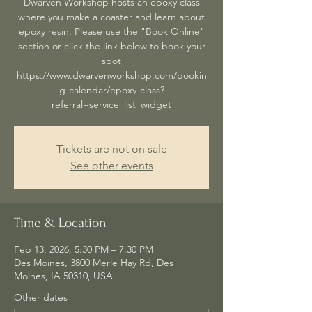
Dwarven Workshop hosts an epoxy class
where you make a coaster and learn about
epoxy resin. Please use the "Book Online"
section or click the link below to book your
spot
https://www.dwarvenworkshop.com/bookin
g-calendar/epoxy-class?
referral=service_list_widget
Tickets are not on sale
See other events
Time & Location
Feb 13, 2026, 5:30 PM – 7:30 PM
Des Moines, 3800 Merle Hay Rd, Des
Moines, IA 50310, USA
Other dates