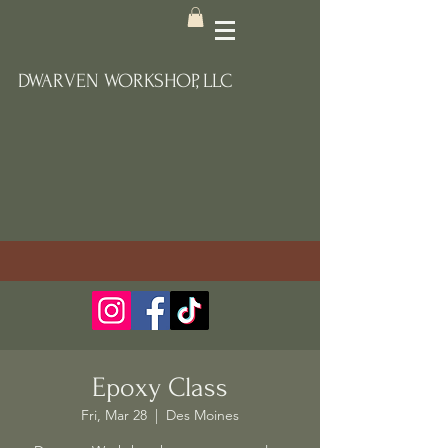
DWARVEN WORKSHOP, LLC
Epoxy Class
Fri, Mar 28
  |  
Des Moines