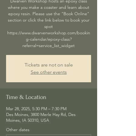
Dwarven Workshop hosts an epoxy class
where you make a coaster and learn about
epoxy resin. Please use the "Book Online"
section or click the link below to book your
spot
https://www.dwarvenworkshop.com/bookin
g-calendar/epoxy-class?
referral=service_list_widget
Tickets are not on sale
See other events
Time & Location
Mar 28, 2025, 5:30 PM – 7:30 PM
Des Moines, 3800 Merle Hay Rd, Des
Moines, IA 50310, USA
Other dates