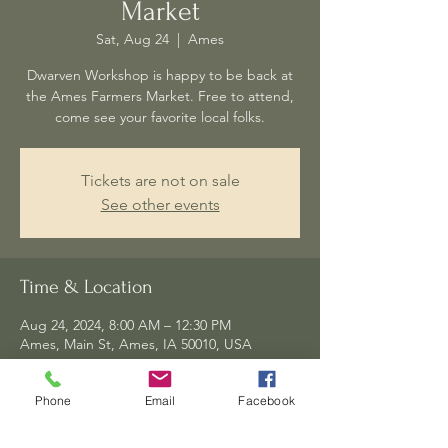
Market
Sat, Aug 24
  |  
Ames
Dwarven Workshop is happy to be back at
the Ames Farmers Market. Free to attend,
come see your favorite local folks.
Tickets are not on sale
See other events
Time & Location
Aug 24, 2024, 8:00 AM – 12:30 PM
Ames, Main St, Ames, IA 50010, USA
Phone
Email
Facebook