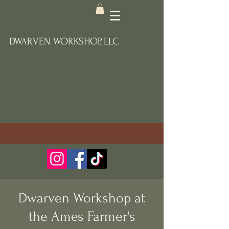
DWARVEN WORKSHOP, LLC
Dwarven Workshop at
the Ames Farmer's