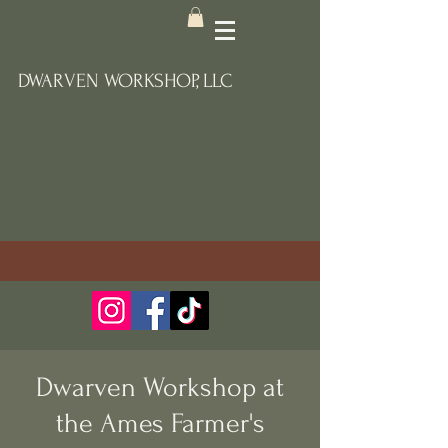
DWARVEN WORKSHOP, LLC
Dwarven Workshop at
the Ames Farmer's