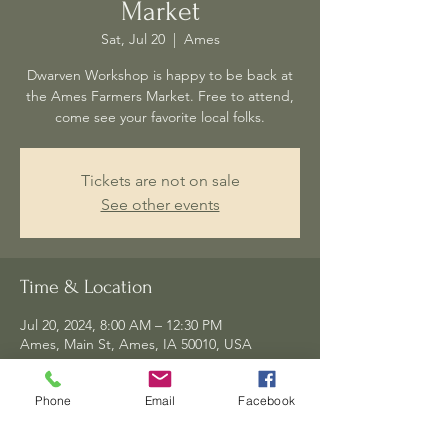
Market
Sat, Jul 20
  |  
Ames
Dwarven Workshop is happy to be back at
the Ames Farmers Market. Free to attend,
come see your favorite local folks.
Tickets are not on sale
See other events
Time & Location
Jul 20, 2024, 8:00 AM – 12:30 PM
Ames, Main St, Ames, IA 50010, USA
Phone
Email
Facebook