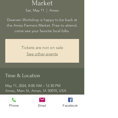
Market
Sat, May 11
  |  
Ames
Dwarven Workshop is happy to be back at
the Ames Farmers Market. Free to attend,
come see your favorite local folks.
Tickets are not on sale
See other events
Time & Location
May 11, 2024, 8:00 AM – 12:30 PM
Ames, Main St, Ames, IA 50010, USA
Phone
Email
Facebook