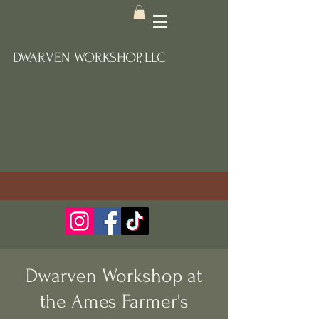
DWARVEN WORKSHOP, LLC
Dwarven Workshop at
the Ames Farmer's