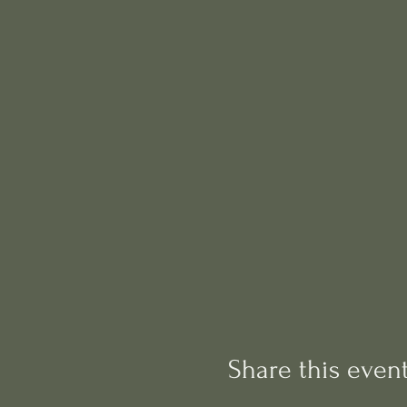
Share this even