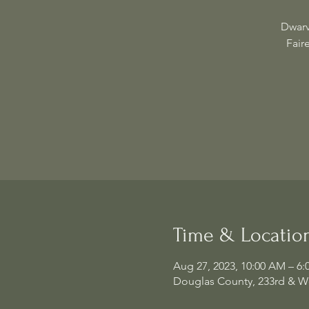
Dwarv
Fair
Time & Locatio
Aug 27, 2023, 10:00 AM – 6:
Douglas County, 233rd & W