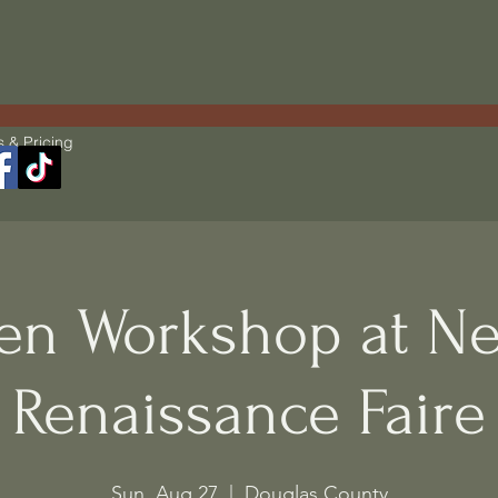
s & Pricing
en Workshop at Ne
Renaissance Faire
Sun, Aug 27
  |  
Douglas County