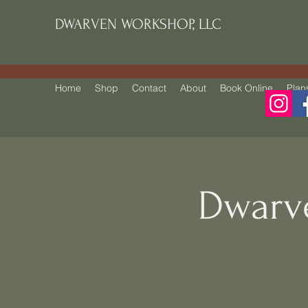
DWARVEN WORKSHOP, LLC
Home
Shop
Contact
About
Book Online
Plan
Dwarv