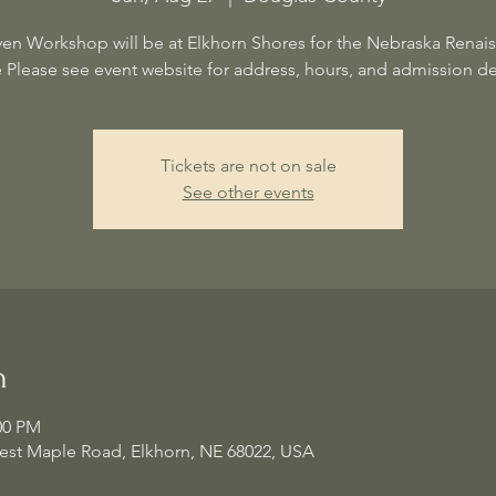
en Workshop will be at Elkhorn Shores for the Nebraska Renai
e Please see event website for address, hours, and admission det
Tickets are not on sale
See other events
n
00 PM
est Maple Road, Elkhorn, NE 68022, USA