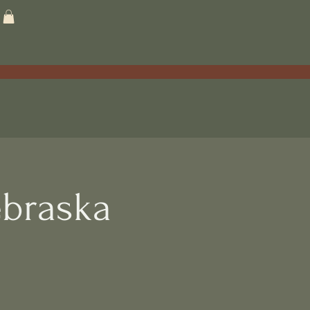
braska