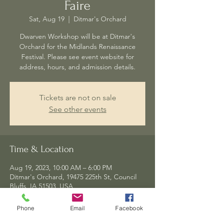
Faire
Sat, Aug 19
  |  
Ditmar's Orchard
Dwarven Workshop will be at Ditmar's
Orchard for the Midlands Renaissance
Festival. Please see event website for
address, hours, and admission details.
Tickets are not on sale
See other events
Time & Location
Aug 19, 2023, 10:00 AM – 6:00 PM
Ditmar's Orchard, 19475 225th St, Council
Bluffs, IA 51503, USA
Phone
Email
Facebook