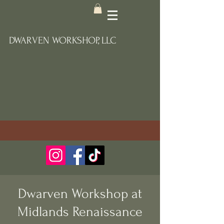
DWARVEN WORKSHOP, LLC
Dwarven Workshop at
Midlands Renaissance