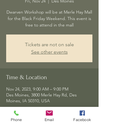
Fri, Nov 24
  |  
Des Moines
Dwarven Workshop will be at Merle Hay Mall
for the Black Friday Weekend. This event is
Tickets are not on sale
See other events
Time & Location
Nov 24, 2023, 9:00 AM – 9:00 PM
Des Moines, 3800 Merle Hay Rd, Des
Moines, IA 50310, USA
Phone
Email
Facebook
Share this event