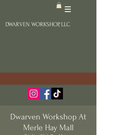
DWARVEN WORKSHOP, LLC
Dwarven Workshop At
Merle Hay Mall