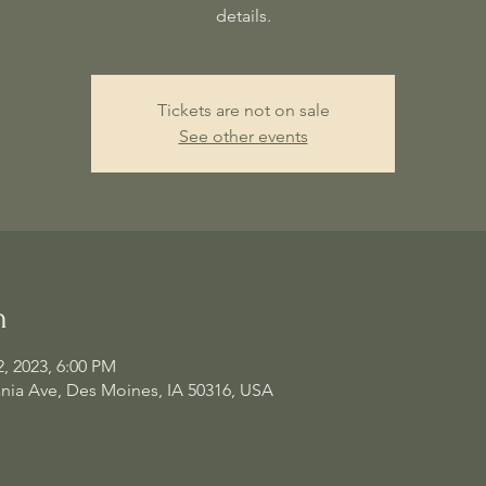
details.
Tickets are not on sale
See other events
n
2, 2023, 6:00 PM
nia Ave, Des Moines, IA 50316, USA