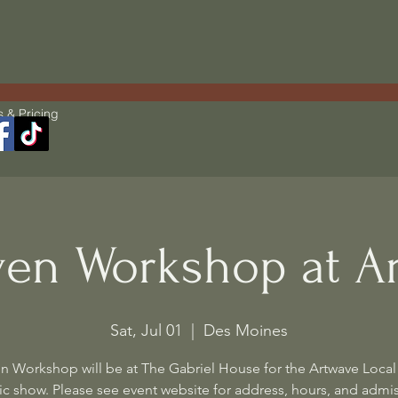
s & Pricing
en Workshop at A
Sat, Jul 01
  |  
Des Moines
n Workshop will be at The Gabriel House for the Artwave Local 
c show. Please see event website for address, hours, and admi