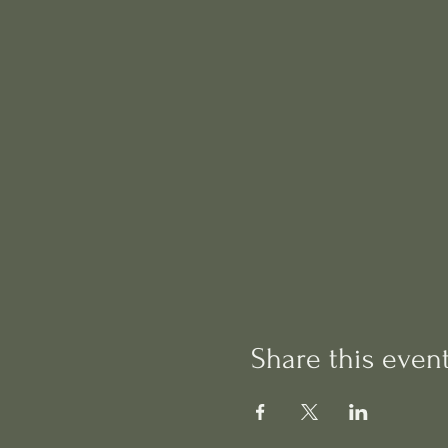
Share this even