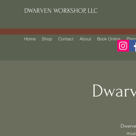
DWARVEN WORKSHOP, LLC
Home
Shop
Contact
About
Book Online
Plan
Dwarv
Dwarve
musi