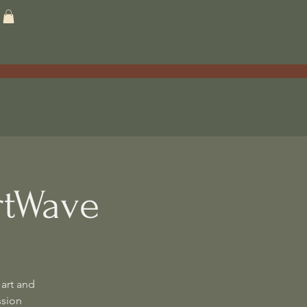
rtWave
art and
ssion