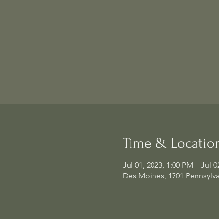
Time & Locatio
Jul 01, 2023, 1:00 PM – Jul 0
Des Moines, 1701 Pennsylva