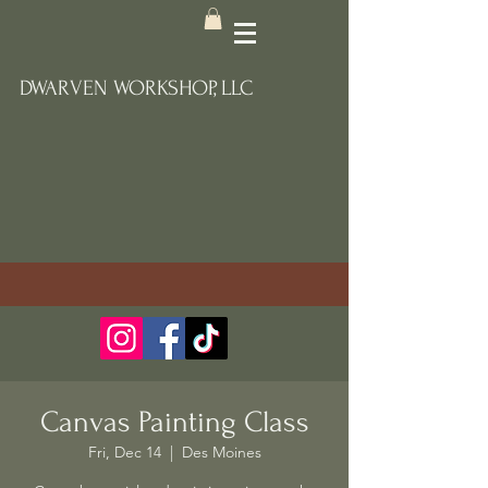
DWARVEN WORKSHOP, LLC
Canvas Painting Class
Fri, Dec 14
  |  
Des Moines