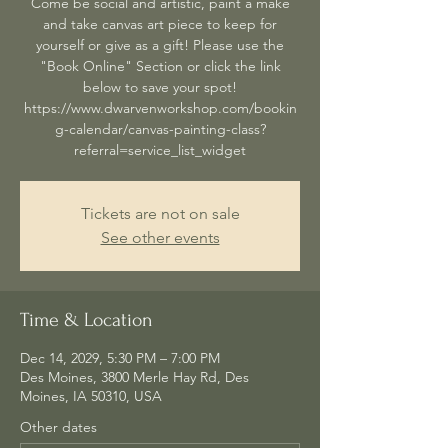
Come be social and artistic, paint a make
and take canvas art piece to keep for
yourself or give as a gift! Please use the
"Book Online" Section or click the link
below to save your spot!
https://www.dwarvenworkshop.com/bookin
g-calendar/canvas-painting-class?
referral=service_list_widget
Tickets are not on sale
See other events
Time & Location
Dec 14, 2029, 5:30 PM – 7:00 PM
Des Moines, 3800 Merle Hay Rd, Des
Moines, IA 50310, USA
Other dates