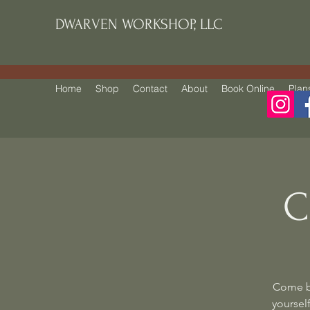
DWARVEN WORKSHOP, LLC
Home
Shop
Contact
About
Book Online
Plan
C
Come be
yourself