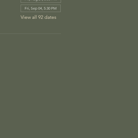
Fri, Sep 04, 5:30 PM
View all 92 dates