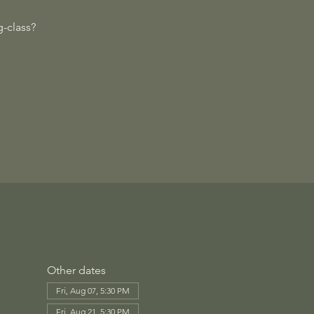
-class?
Other dates
Fri, Aug 07, 5:30 PM
Fri, Aug 21, 5:30 PM