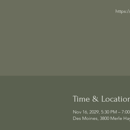
https:
Time & Locatio
Nov 16, 2029, 5:30 PM – 7:0
Des Moines, 3800 Merle Hay