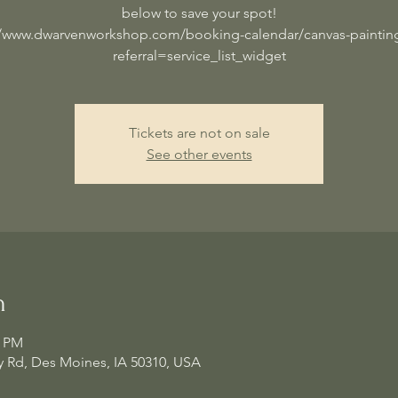
below to save your spot!
//www.dwarvenworkshop.com/booking-calendar/canvas-painting
referral=service_list_widget
Tickets are not on sale
See other events
n
0 PM
 Rd, Des Moines, IA 50310, USA