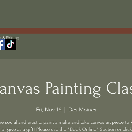
s & Pricing
anvas Painting Cla
Fri, Nov 16
  |  
Des Moines
 social and artistic, paint a make and take canvas art piece to 
 or give as a gift! Please use the "Book Online" Section or click