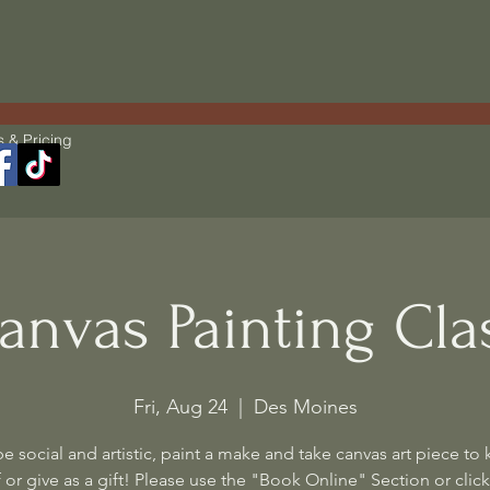
s & Pricing
anvas Painting Cla
Fri, Aug 24
  |  
Des Moines
 social and artistic, paint a make and take canvas art piece to 
 or give as a gift! Please use the "Book Online" Section or click