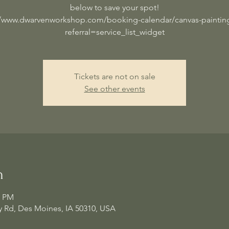
below to save your spot!
//www.dwarvenworkshop.com/booking-calendar/canvas-painting
referral=service_list_widget
Tickets are not on sale
See other events
n
0 PM
 Rd, Des Moines, IA 50310, USA