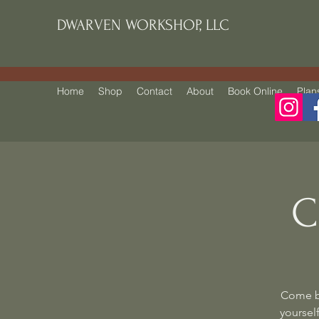
DWARVEN WORKSHOP, LLC
Home
Shop
Contact
About
Book Online
Plan
C
Come be
yourself