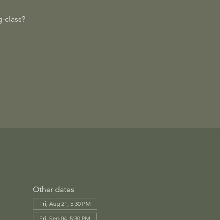
-class?
Other dates
Fri, Aug 21, 5:30 PM
Fri, Sep 04, 5:30 PM