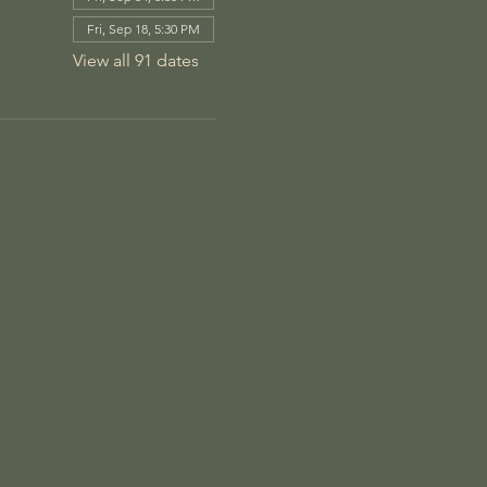
Fri, Sep 18, 5:30 PM
View all 91 dates