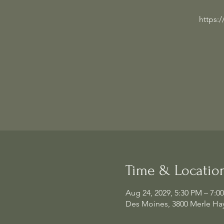
https:
Time & Locatio
Aug 24, 2029, 5:30 PM – 7:0
Des Moines, 3800 Merle Hay