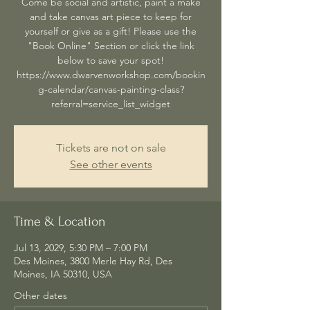
Come be social and artistic, paint a make
and take canvas art piece to keep for
yourself or give as a gift! Please use the
"Book Online" Section or click the link
below to save your spot!
https://www.dwarvenworkshop.com/bookin
g-calendar/canvas-painting-class?
referral=service_list_widget
Tickets are not on sale
See other events
Time & Location
Jul 13, 2029, 5:30 PM – 7:00 PM
Des Moines, 3800 Merle Hay Rd, Des
Moines, IA 50310, USA
Other dates