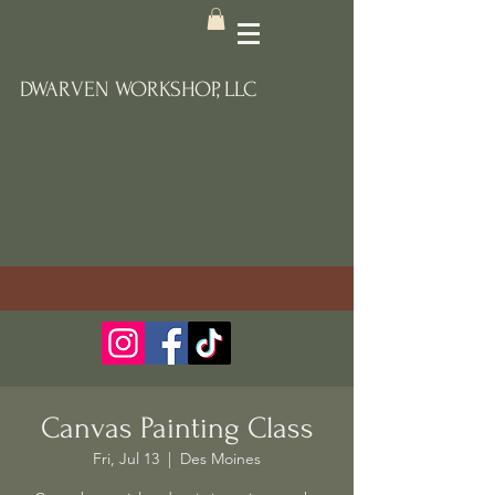
DWARVEN WORKSHOP, LLC
Canvas Painting Class
Fri, Jul 13
  |  
Des Moines