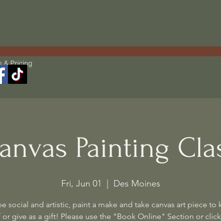
s & Pricing
anvas Painting Cla
Fri, Jun 01
  |  
Des Moines
 social and artistic, paint a make and take canvas art piece to 
 or give as a gift! Please use the "Book Online" Section or click