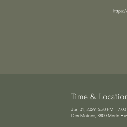
https:
Time & Locatio
Jun 01, 2029, 5:30 PM – 7:0
Des Moines, 3800 Merle Hay