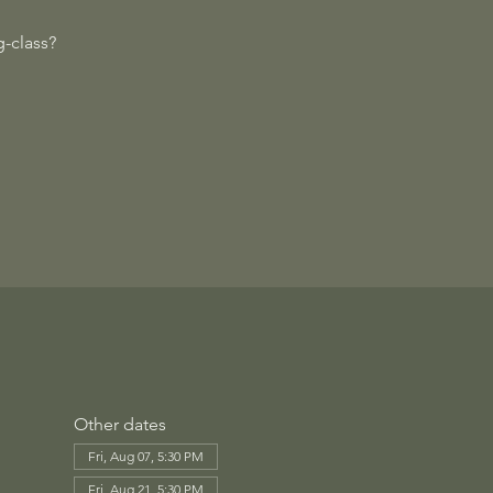
-class?
Other dates
Fri, Aug 07, 5:30 PM
Fri, Aug 21, 5:30 PM