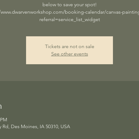
below to save your spot!
//www.dwarvenworkshop.com/booking-calendar/canvas-painting
referral=service_list_widget
Tickets are not on sale
See other events
n
0 PM
 Rd, Des Moines, IA 50310, USA