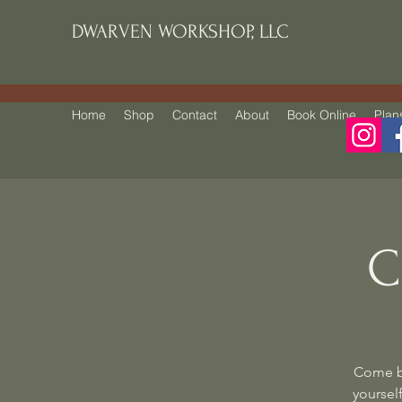
DWARVEN WORKSHOP, LLC
Home
Shop
Contact
About
Book Online
Plan
C
Come be
yourself