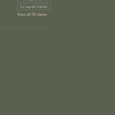
Fri, Sep 04, 5:30 PM
View all 92 dates