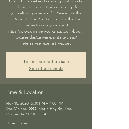
Come be social and artistic, paint a make
and take canvas art piece to keep for
yourself or give as a gift! Please use the
"Book Online" Section or click the link
below to save your spot!
https://www.dwarvenworkshop.com/bookin
g-calendar/canvas-painting-class?
referral=service_list_widget
Tickets are not on sale
See other events
Time & Location
Nov 10, 2028, 5:30 PM – 7:00 PM
Des Moines, 3800 Merle Hay Rd, Des
Moines, IA 50310, USA
Other dates