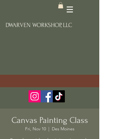
DWARVEN WORKSHOP, LLC
Canvas Painting Class
Fri, Nov 10
  |  
Des Moines