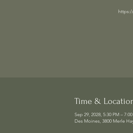
https:
Time & Locatio
Sep 29, 2028, 5:30 PM – 7:0
Des Moines, 3800 Merle Hay