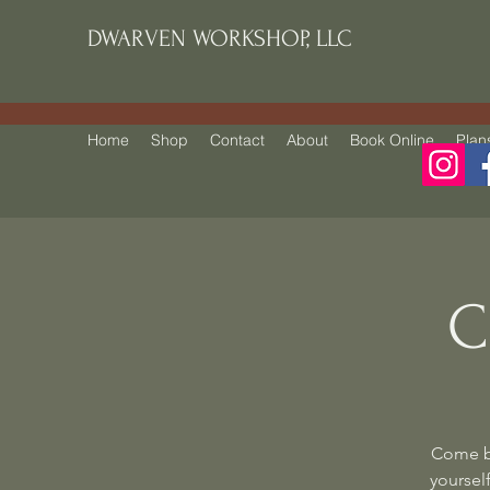
DWARVEN WORKSHOP, LLC
Home
Shop
Contact
About
Book Online
Plan
C
Come be
yourself