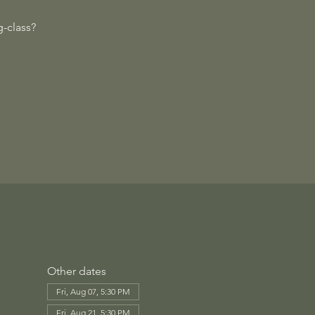
-class?
Other dates
Fri, Aug 07, 5:30 PM
Fri, Aug 21, 5:30 PM