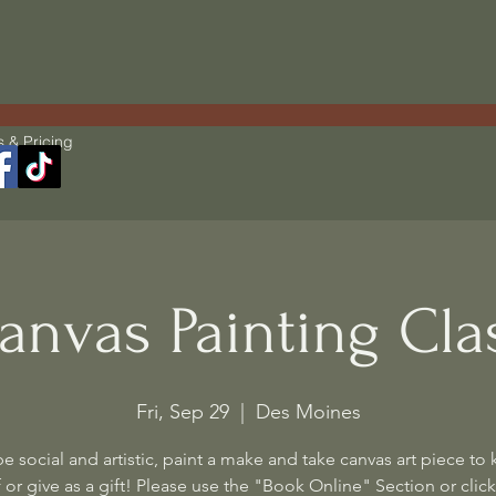
s & Pricing
anvas Painting Cla
Fri, Sep 29
  |  
Des Moines
 social and artistic, paint a make and take canvas art piece to 
 or give as a gift! Please use the "Book Online" Section or click