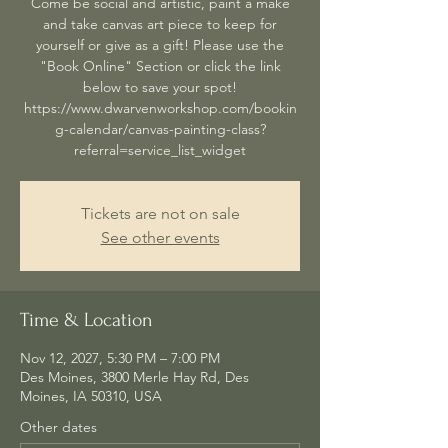
Come be social and artistic, paint a make
and take canvas art piece to keep for
yourself or give as a gift! Please use the
"Book Online" Section or click the link
below to save your spot!
https://www.dwarvenworkshop.com/bookin
g-calendar/canvas-painting-class?
referral=service_list_widget
Tickets are not on sale
See other events
Time & Location
Nov 12, 2027, 5:30 PM – 7:00 PM
Des Moines, 3800 Merle Hay Rd, Des
Moines, IA 50310, USA
Other dates