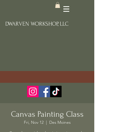
DWARVEN WORKSHOP, LLC
Canvas Painting Class
Fri, Nov 12
  |  
Des Moines