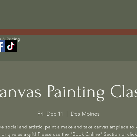
s & Pricing
anvas Painting Cla
Fri, Dec 11
  |  
Des Moines
 social and artistic, paint a make and take canvas art piece to 
 or give as a gift! Please use the "Book Online" Section or click