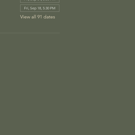
Fri, Sep 18, 5:30 PM
View all 91 dates