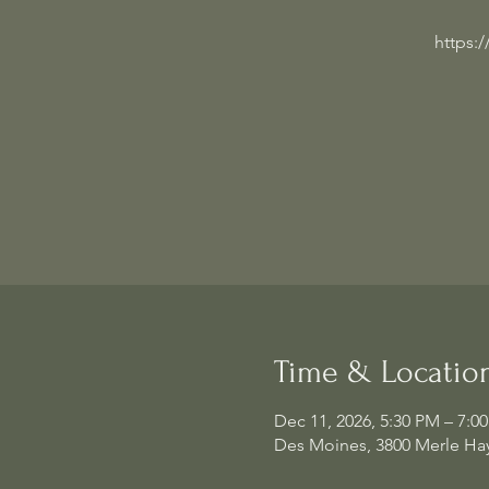
https:
Time & Locatio
Dec 11, 2026, 5:30 PM – 7:0
Des Moines, 3800 Merle Hay