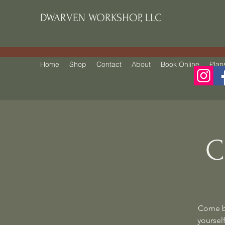
DWARVEN WORKSHOP, LLC
Home
Shop
Contact
About
Book Online
Plan
C
Come be
yourself