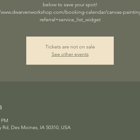
below to save your spot!
//www.dwarvenworkshop.com/booking-calendar/canvas-painting
referral=service_list_widget
Tickets are not on sale
See other events
n
0 PM
 Rd, Des Moines, IA 50310, USA