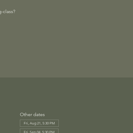
-class?
Other dates
Fri, Aug 21, 5:30 PM
Fri, Sep 04, 5:30 PM